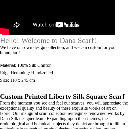
Hello! Welcome to Dana Scarf!
We have our own design collection, and we can custom for your
brand, too!
Material: 100% Silk Chiffon
Edge Hemming: Hand-rolled
Size: 110 x 245 cm
Custom Printed Liberty Silk Square Scarf
From the moment you see and feel our scarves, you will appreciate the
exceptional quality and beauty of these exquisite works of art on
fabric. Our inaugural scarf collection reimagines renowned works by
Dana Silk designer team. Expanding upon their themes, the
ornithological and botanical subjects they depict are brought to life in
meticulously conceived original designs by artist, gallery owner.