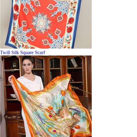
Twill Silk Square Scarf