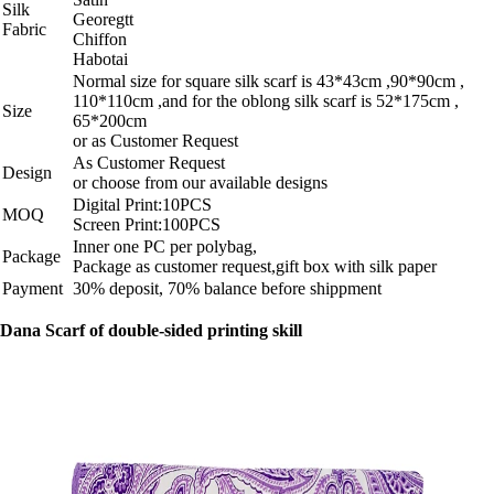
Silk
Georegtt
Fabric
Chiffon
Habotai
Normal size for square silk scarf is 43*43cm ,90*90cm ,
110*110cm ,and for the oblong silk scarf is 52*175cm ,
Size
65*200cm
or as Customer Request
As Customer Request
Design
or choose from our available designs
Digital Print:10PCS
MOQ
Screen Print:100PCS
Inner one PC per polybag,
Package
Package as customer request,gift box with silk paper
Payment
30% deposit, 70% balance before shippment
Dana Scarf of double-sided printing skill