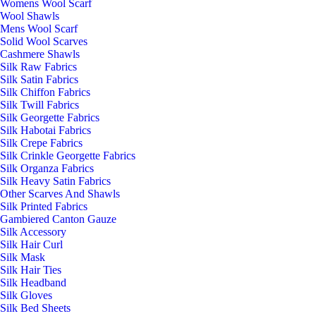
Womens Wool Scarf
Wool Shawls
Mens Wool Scarf
Solid Wool Scarves
Cashmere Shawls
Silk Raw Fabrics
Silk Satin Fabrics
Silk Chiffon Fabrics
Silk Twill Fabrics
Silk Georgette Fabrics
Silk Habotai Fabrics
Silk Crepe Fabrics
Silk Crinkle Georgette Fabrics
Silk Organza Fabrics
Silk Heavy Satin Fabrics
Other Scarves And Shawls
Silk Printed Fabrics
Gambiered Canton Gauze
Silk Accessory
Silk Hair Curl
Silk Mask
Silk Hair Ties
Silk Headband
Silk Gloves
Silk Bed Sheets