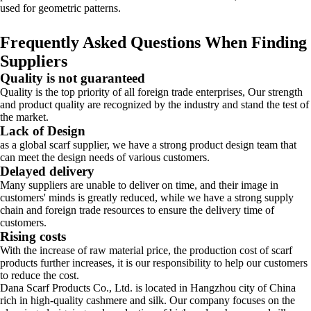
used for geometric patterns.
Frequently Asked Questions When Finding
Suppliers
Quality is not guaranteed
Quality is the top priority of all foreign trade enterprises, Our strength
and product quality are recognized by the industry and stand the test of
the market.
Lack of Design
as a global scarf supplier, we have a strong product design team that
can meet the design needs of various customers.
Delayed delivery
Many suppliers are unable to deliver on time, and their image in
customers' minds is greatly reduced, while we have a strong supply
chain and foreign trade resources to ensure the delivery time of
customers.
Rising costs
With the increase of raw material price, the production cost of scarf
products further increases, it is our responsibility to help our customers
to reduce the cost.
Dana Scarf Products Co., Ltd. is located in Hangzhou city of China
rich in high-quality cashmere and silk. Our company focuses on the