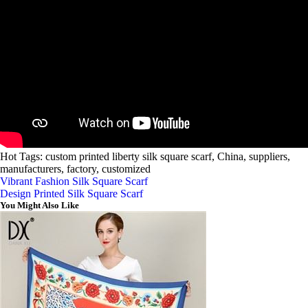
Hot Tags: custom printed liberty silk square scarf, China, suppliers,
manufacturers, factory, customized
Vibrant Fashion Silk Square Scarf
Design Printed Silk Square Scarf
You Might Also Like