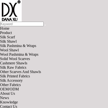
Home
Product
Silk Scarf
Silk Shawl
Silk Pashmina & Wraps
Wool Shawl
Wool Pashmina & Wraps
Solid Wool Scarves
Cashmere Shawls
Silk Raw Fabrics
Other Scarves And Shawls
Silk Printed Fabrics
Silk Accessory
Other Fabrics
OEM/ODM
About Us
News
Knowledge
Contact Us