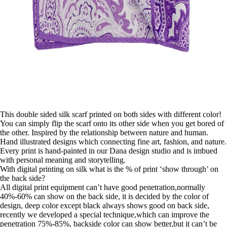
This double sided silk scarf printed on both sides with different color!
You can simply flip the scarf onto its other side when you get bored of
the other. Inspired by the relationship between nature and human.
Hand illustrated designs which connecting fine art, fashion, and nature.
Every print is hand-painted in our Dana design studio and is imbued
with personal meaning and storytelling.
With digital printing on silk what is the % of print ‘show through’ on
the back side?
All digital print equipment can’t have good penetration,normally
40%-60% can show on the back side, it is decided by the color of
design, deep color except black always shows good on back side,
recently we developed a special technique,which can improve the
penetration 75%-85%, backside color can show better,but it can’t be