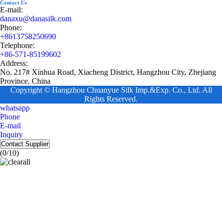
Contact Us
E-mail:
danaxu@danasilk.com
Phone:
+8613758250690
Telephone:
+86-571-85199602
Address:
No. 217# Xinhua Road, Xiacheng District, Hangzhou City, Zhejiang
Province, China
Copyright © Hangzhou Chuanyue Silk Imp.&Exp. Co., Ltd. All
Rights Reserved.
whatsapp
Phone
E-mail
Inquiry
Contact Supplier
(
0
/10)