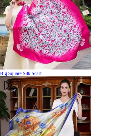
Big Square Silk Scarf