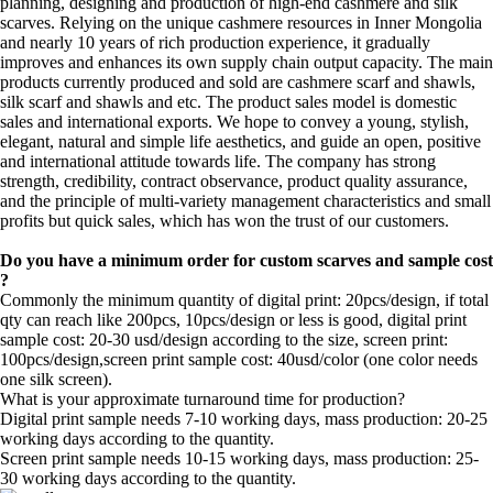
planning, designing and production of high-end cashmere and silk
scarves. Relying on the unique cashmere resources in Inner Mongolia
and nearly 10 years of rich production experience, it gradually
improves and enhances its own supply chain output capacity. The main
products currently produced and sold are cashmere scarf and shawls,
silk scarf and shawls and etc. The product sales model is domestic
sales and international exports. We hope to convey a young, stylish,
elegant, natural and simple life aesthetics, and guide an open, positive
and international attitude towards life. The company has strong
strength, credibility, contract observance, product quality assurance,
and the principle of multi-variety management characteristics and small
profits but quick sales, which has won the trust of our customers.
Do you have a minimum order for custom scarves and sample cost
?
Commonly the minimum quantity of digital print: 20pcs/design, if total
qty can reach like 200pcs, 10pcs/design or less is good, digital print
sample cost: 20-30 usd/design according to the size, screen print:
100pcs/design,screen print sample cost: 40usd/color (one color needs
one silk screen).
What is your approximate turnaround time for production?
Digital print sample needs 7-10 working days, mass production: 20-25
working days according to the quantity.
Screen print sample needs 10-15 working days, mass production: 25-
30 working days according to the quantity.