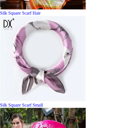
Silk Square Scarf Hair
Silk Square Scarf Small