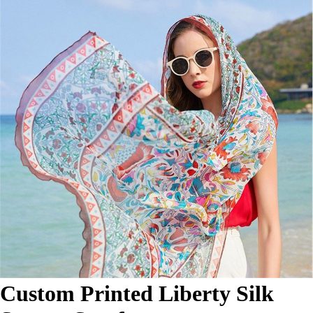
Custom Printed Liberty Silk