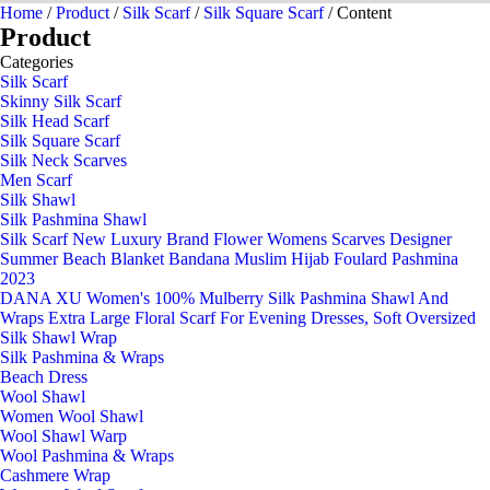
Home
/
Product
/
Silk Scarf
/
Silk Square Scarf
/ Content
Product
Categories
Silk Scarf
Skinny Silk Scarf
Silk Head Scarf
Silk Square Scarf
Silk Neck Scarves
Men Scarf
Silk Shawl
Silk Pashmina Shawl
Silk Scarf New Luxury Brand Flower Womens Scarves Designer
Summer Beach Blanket Bandana Muslim Hijab Foulard Pashmina
2023
DANA XU Women's 100% Mulberry Silk Pashmina Shawl And
Wraps Extra Large Floral Scarf For Evening Dresses, Soft Oversized
Silk Shawl Wrap
Silk Pashmina & Wraps
Beach Dress
Wool Shawl
Women Wool Shawl
Wool Shawl Warp
Wool Pashmina & Wraps
Cashmere Wrap