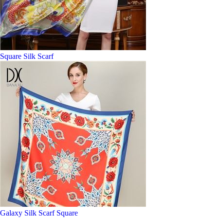
Square Silk Scarf
Galaxy Silk Scarf Square