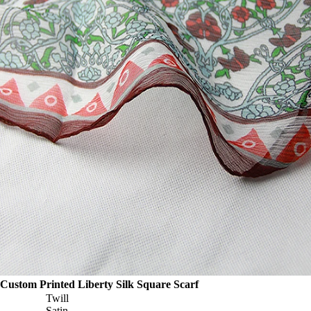
Custom Printed Liberty Silk Square Scarf
Twill
Satin