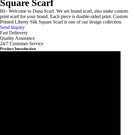
Square Scarf
Hi~ Welcome to Dana Scarf. We are brand scarf, also make custom
print scarf for your brand. Each piece is double-sided print. Custom
Printed Liberty Silk Square Scarf is one of our design collection.
Send Inquiry
Fast Delievery
Quality Assurance
24/7 Customer Service
Product Introduction