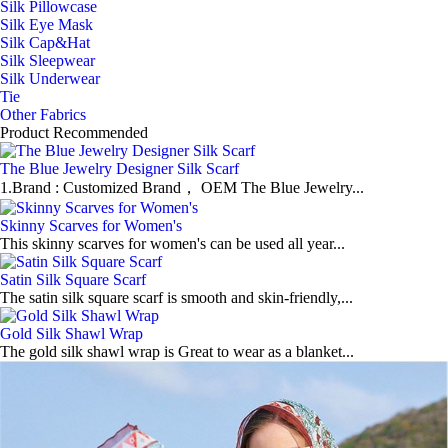
Silk Pillowcase
Silk Eye Mask
Silk Cap&Hat
Silk Sleepwear
Silk Underwear
Tie
Other Fabrics
Product Recommended
The Blue Jewelry Designer Silk Scarf
1.Brand : Customized Brand， OEM The Blue Jewelry...
Skinny Scarves for Women's
This skinny scarves for women's can be used all year...
Satin Silk Square Scarf
The satin silk square scarf is smooth and skin-friendly,...
Gold Silk Shawl Wrap
The gold silk shawl wrap is Great to wear as a blanket...