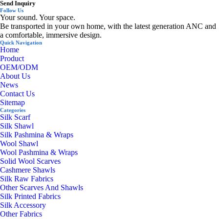
Send Inquiry
Follow Us
Your sound. Your space.
Be transported in your own home, with the latest generation ANC and
a comfortable, immersive design.
Quick Navigation
Home
Product
OEM/ODM
About Us
News
Contact Us
Sitemap
Categories
Silk Scarf
Silk Shawl
Silk Pashmina & Wraps
Wool Shawl
Wool Pashmina & Wraps
Solid Wool Scarves
Cashmere Shawls
Silk Raw Fabrics
Other Scarves And Shawls
Silk Printed Fabrics
Silk Accessory
Other Fabrics