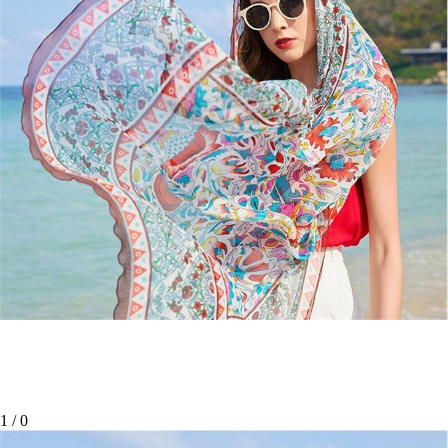
1
/
0