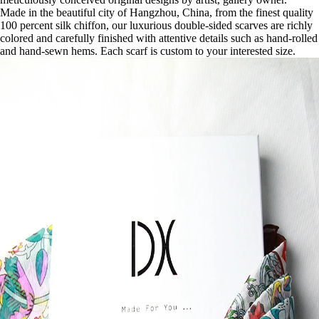
Made in the beautiful city of Hangzhou, China, from the finest quality
100 percent silk chiffon, our luxurious double-sided scarves are richly
colored and carefully finished with attentive details such as hand-rolled
and hand-sewn hems. Each scarf is custom to your interested size.