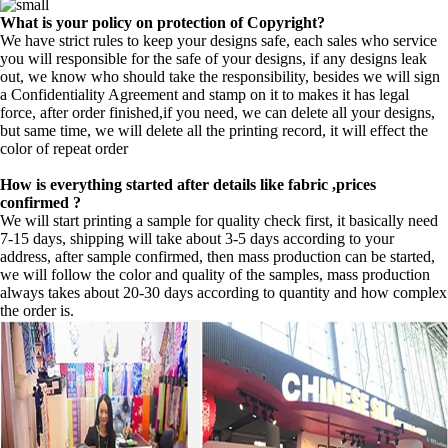
What is your policy on protection of Copyright?
We have strict rules to keep your designs safe, each sales who service
you will responsible for the safe of your designs, if any designs leak
out, we know who should take the responsibility, besides we will sign
a Confidentiality Agreement and stamp on it to makes it has legal
force, after order finished,if you need, we can delete all your designs,
but same time, we will delete all the printing record, it will effect the
color of repeat order
How is everything started after details like fabric ,prices
confirmed ?
We will start printing a sample for quality check first, it basically need
7-15 days, shipping will take about 3-5 days according to your
address, after sample confirmed, then mass production can be started,
we will follow the color and quality of the samples, mass production
always takes about 20-30 days according to quantity and how complex
the order is.