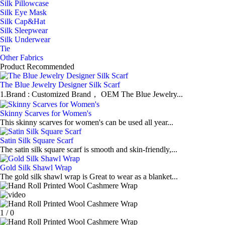
Silk Pillowcase
Silk Eye Mask
Silk Cap&Hat
Silk Sleepwear
Silk Underwear
Tie
Other Fabrics
Product Recommended
The Blue Jewelry Designer Silk Scarf
1.Brand : Customized Brand， OEM The Blue Jewelry...
Skinny Scarves for Women's
This skinny scarves for women's can be used all year...
Satin Silk Square Scarf
The satin silk square scarf is smooth and skin-friendly,...
Gold Silk Shawl Wrap
The gold silk shawl wrap is Great to wear as a blanket...
1
/
0