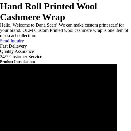
Hand Roll Printed Wool
Cashmere Wrap
Hello, Welcome to Dana Scarf, We can make custom print scarf for
your brand. OEM Custom Printed wool cashmere wrap is one item of
our scarf collection.
Send Inquiry
Fast Delievery
Quality Assurance
24/7 Customer Service
Product Introduction