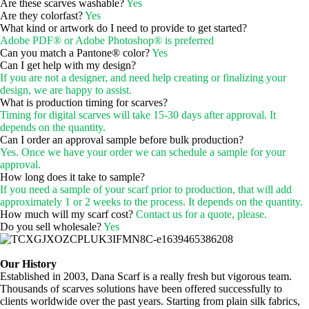
Are these scarves washable?
Yes
Are they colorfast?
Yes
What kind or artwork do I need to provide to get started?
Adobe PDF® or Adobe Photoshop® is preferred
Can you match a Pantone® color?
Yes
Can I get help with my design?
If you are not a designer, and need help creating or finalizing your
design, we are happy to assist.
What is production timing for scarves?
Timing for digital scarves will take 15-30 days after approval. It
depends on the quantity.
Can I order an approval sample before bulk production?
Yes. Once we have your order we can schedule a sample for your
approval.
How long does it take to sample?
If you need a sample of your scarf prior to production, that will add
approximately 1 or 2 weeks to the process. It depends on the quantity.
How much will my scarf cost?
Contact us for a quote, please.
Do you sell wholesale?
Yes
Our History
Established in 2003, Dana Scarf is a really fresh but vigorous team.
Thousands of scarves solutions have been offered successfully to
clients worldwide over the past years. Starting from plain silk fabrics,