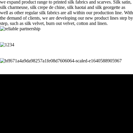
we expand product range to printed silk fabrics and scarves. Silk satin,
silk charmeuse, silk crepe de chine, silk haotai and silk georgette as
well as other regular silk fabrics are all within our production line. With
the demand of clients, we are developing our new product lines step by
step, such as silk velvet, burn out velvet, cotton and linen.