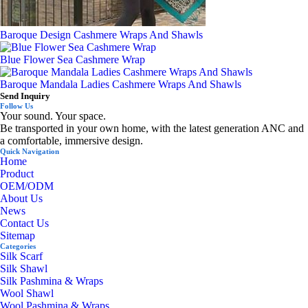
Baroque Design Cashmere Wraps And Shawls
Blue Flower Sea Cashmere Wrap
Baroque Mandala Ladies Cashmere Wraps And Shawls
Send Inquiry
Follow Us
Your sound. Your space.
Be transported in your own home, with the latest generation ANC and
a comfortable, immersive design.
Quick Navigation
Home
Product
OEM/ODM
About Us
News
Contact Us
Sitemap
Categories
Silk Scarf
Silk Shawl
Silk Pashmina & Wraps
Wool Shawl
Wool Pashmina & Wraps