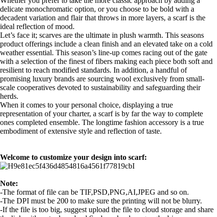
Whether you prefer to take the more classic approach by adding a
delicate monochromatic option, or you choose to be bold with a
decadent variation and flair that throws in more layers, a scarf is the
ideal reflection of mood.
Let’s face it; scarves are the ultimate in plush warmth. This seasons
product offerings include a clean finish and an elevated take on a cold
weather essential. This season’s line-up comes racing out of the gate
with a selection of the finest of fibers making each piece both soft and
resilient to reach modified standards. In addition, a handful of
promising luxury brands are sourcing wool exclusively from small-
scale cooperatives devoted to sustainability and safeguarding their
herds.
When it comes to your personal choice, displaying a true
representation of your charter, a scarf is by far the way to complete
ones completed ensemble. The longtime fashion accessory is a true
embodiment of extensive style and reflection of taste.
Welcome to customize your design into scarf:
Note:
-The format of file can be TIF,PSD,PNG,AI,JPEG and so on.
-The DPI must be 200 to make sure the printing will not be blurry.
-If the file is too big, suggest upload the file to cloud storage and share