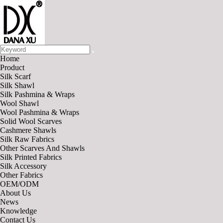
Home
Product
Silk Scarf
Silk Shawl
Silk Pashmina & Wraps
Wool Shawl
Wool Pashmina & Wraps
Solid Wool Scarves
Cashmere Shawls
Silk Raw Fabrics
Other Scarves And Shawls
Silk Printed Fabrics
Silk Accessory
Other Fabrics
OEM/ODM
About Us
News
Knowledge
Contact Us