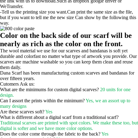
the link with us to download.Such as dropbox google driver or
WeTransfer.
-Tell us the printing size you want.Can print the same size as the file,
but if you want to tell me the new size Can show by the following this
way.
Color on the back side of our scarf will be
nearly as rich as the color on the front.
The wool material we use for our scarves and bandanas is soft yet
durable and colorfast no matter what type of artwork you provide. Our
scarves are machine washable so you can keep them clean and reuse
them daily.
Dana Scarf has been manufacturing custom scarves and bandanas for
over fifteen years.
Cutomers Ask us:
What are the minimums for custom digital scarves?
20 units for one
design.
Can I assort the prints within the minimum?
Yes, we an assort up to
many designs
Are these scarves soft?
Yes
What is different about a digital scarf from a traditional scarf?
Traditional scarves are printed with spot colors. We make these too, but
digital is softer and we have more color options.
Does the color come through the fabric to the back?
Yes