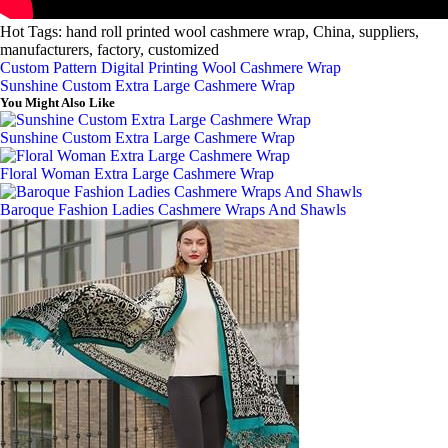
Hot Tags: hand roll printed wool cashmere wrap, China, suppliers,
manufacturers, factory, customized
Custom Pattern Digital Printing Wool Cashmere Wrap
Sunshine Custom Extra Large Cashmere Wrap
You Might Also Like
Sunshine Custom Extra Large Cashmere Wrap
Floral Woman Extra Large Cashmere Wrap
Baroque Fashion Ladies Cashmere Wraps And Shawls