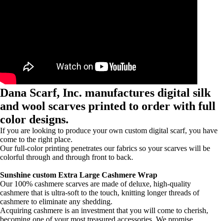
Dana Scarf, Inc. manufactures digital silk
and wool scarves printed to order with full
color designs.
If you are looking to produce your own custom digital scarf, you have
come to the right place.
Our full-color printing penetrates our fabrics so your scarves will be
colorful through and through front to back.
Sunshine custom Extra Large Cashmere Wrap
Our 100% cashmere scarves are made of deluxe, high-quality
cashmere that is ultra-soft to the touch, knitting longer threads of
cashmere to eliminate any shedding.
Acquiring cashmere is an investment that you will come to cherish,
becoming one of your most treasured accessories. We promise.