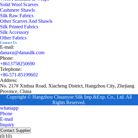
Solid Wool Scarves
Cashmere Shawls
Silk Raw Fabrics
Other Scarves And Shawls
Silk Printed Fabrics
Silk Accessory
Other Fabrics
Contact Us
E-mail:
danaxu@danasilk.com
Phone:
+8613758250690
Telephone:
+86-571-85199602
Address:
No. 217# Xinhua Road, Xiacheng District, Hangzhou City, Zhejiang
Province, China
Copyright © Hangzhou Chuanyue Silk Imp.&Exp. Co., Ltd. All
Rights Reserved.
whatsapp
Phone
E-mail
Inquiry
Contact Supplier
(
0
/10)