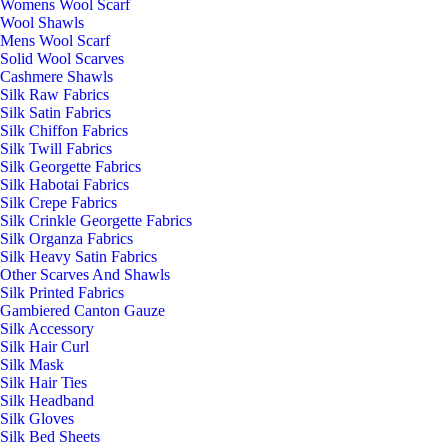
Womens Wool Scarf
Wool Shawls
Mens Wool Scarf
Solid Wool Scarves
Cashmere Shawls
Silk Raw Fabrics
Silk Satin Fabrics
Silk Chiffon Fabrics
Silk Twill Fabrics
Silk Georgette Fabrics
Silk Habotai Fabrics
Silk Crepe Fabrics
Silk Crinkle Georgette Fabrics
Silk Organza Fabrics
Silk Heavy Satin Fabrics
Other Scarves And Shawls
Silk Printed Fabrics
Gambiered Canton Gauze
Silk Accessory
Silk Hair Curl
Silk Mask
Silk Hair Ties
Silk Headband
Silk Gloves
Silk Bed Sheets