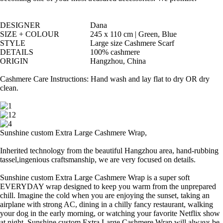
DESIGNER
Dana
SIZE + COLOUR
245 x 110 cm | Green, Blue
STYLE
Large size Cashmere Scarf
DETAILS
100% cashmere
ORIGIN
Hangzhou, China
Cashmere Care Instructions: Hand wash and lay flat to dry OR dry
clean.
Sunshine custom Extra Large Cashmere Wrap,
Inherited technology from the beautiful Hangzhou area, hand-rubbing
tassel,ingenious craftsmanship, we are very focused on details.
Sunshine custom Extra Large Cashmere Wrap is a super soft
EVERYDAY wrap designed to keep you warm from the unprepared
chill. Imagine the cold when you are enjoying the sunset, taking an
airplane with strong AC, dining in a chilly fancy restaurant, walking
your dog in the early morning, or watching your favorite Netflix show
at night, Sunshine custom Extra Large Cashmere Wrap will always be