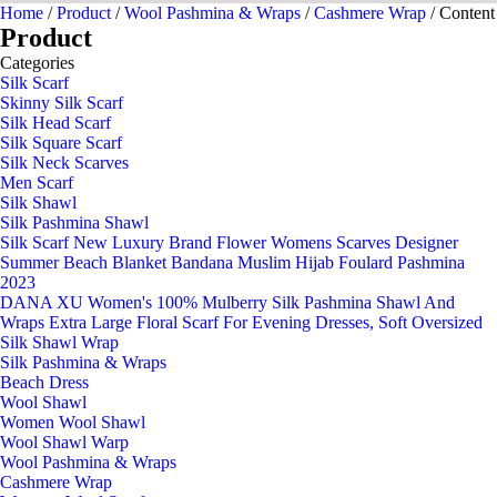
Home
/
Product
/
Wool Pashmina & Wraps
/
Cashmere Wrap
/ Content
Product
Categories
Silk Scarf
Skinny Silk Scarf
Silk Head Scarf
Silk Square Scarf
Silk Neck Scarves
Men Scarf
Silk Shawl
Silk Pashmina Shawl
Silk Scarf New Luxury Brand Flower Womens Scarves Designer
Summer Beach Blanket Bandana Muslim Hijab Foulard Pashmina
2023
DANA XU Women's 100% Mulberry Silk Pashmina Shawl And
Wraps Extra Large Floral Scarf For Evening Dresses, Soft Oversized
Silk Shawl Wrap
Silk Pashmina & Wraps
Beach Dress
Wool Shawl
Women Wool Shawl
Wool Shawl Warp
Wool Pashmina & Wraps
Cashmere Wrap