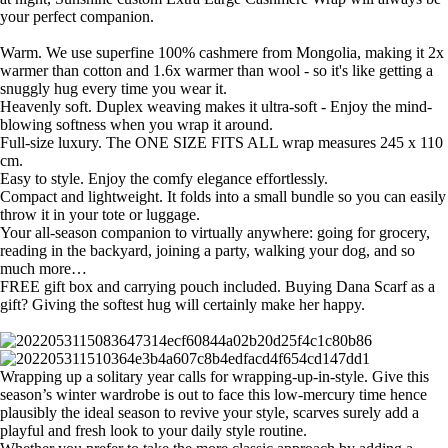
your perfect companion.
Warm. We use superfine 100% cashmere from Mongolia, making it 2x
warmer than cotton and 1.6x warmer than wool - so it's like getting a
snuggly hug every time you wear it.
Heavenly soft. Duplex weaving makes it ultra-soft - Enjoy the mind-
blowing softness when you wrap it around.
Full-size luxury. The ONE SIZE FITS ALL wrap measures 245 x 110
cm.
Easy to style. Enjoy the comfy elegance effortlessly.
Compact and lightweight. It folds into a small bundle so you can easily
throw it in your tote or luggage.
Your all-season companion to virtually anywhere: going for grocery,
reading in the backyard, joining a party, walking your dog, and so
much more…
FREE gift box and carrying pouch included. Buying Dana Scarf as a
gift? Giving the softest hug will certainly make her happy.
Wrapping up a solitary year calls for wrapping-up-in-style. Give this
season’s winter wardrobe is out to face this low-mercury time hence
plausibly the ideal season to revive your style, scarves surely add a
playful and fresh look to your daily style routine.